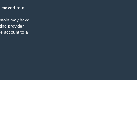
 moved to a
omain may have
ing provider
e account to a