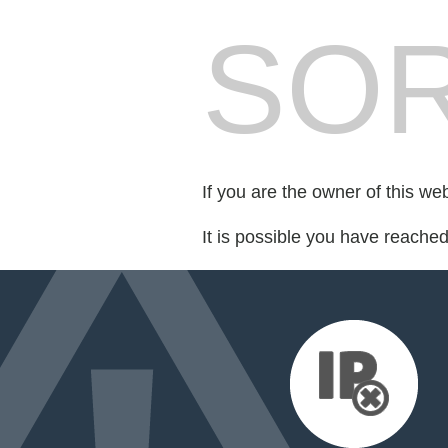
SOR
If you are the owner of this we
It is possible you have reache