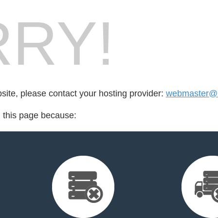
RY!
bsite, please contact your hosting provider:
webmaster@
d this page because: