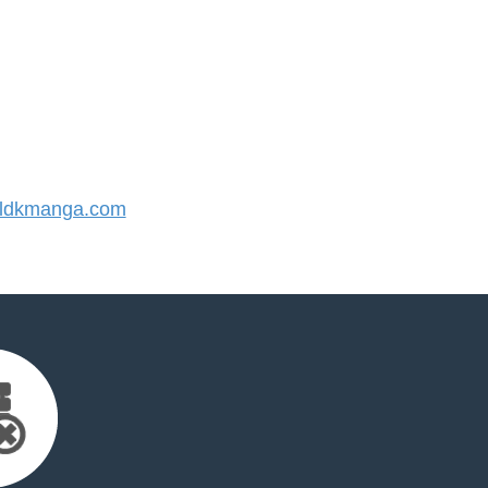
ldkmanga.com