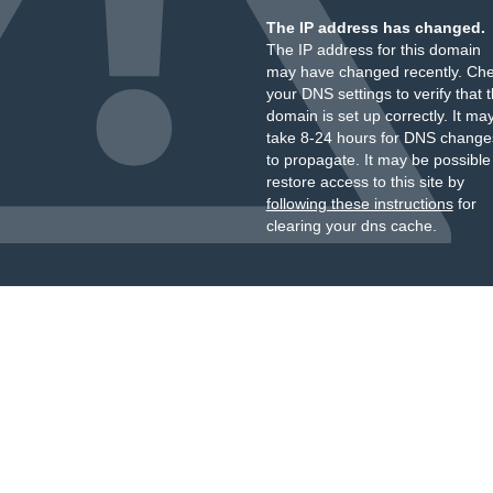
The IP address has changed.
The IP address for this domain
may have changed recently. Ch
your DNS settings to verify that 
domain is set up correctly. It ma
take 8-24 hours for DNS change
to propagate. It may be possible
restore access to this site by
following these instructions
for
clearing your dns cache.